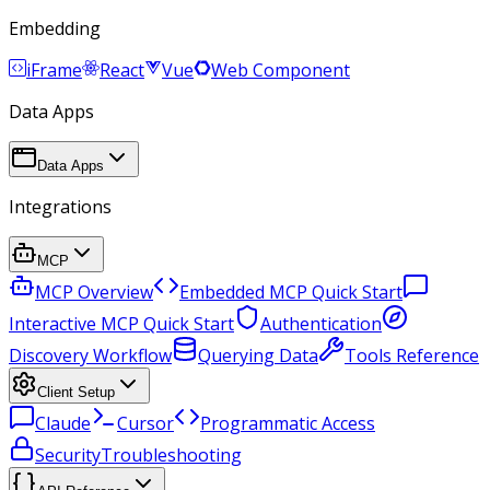
Embedding
iFrame
React
Vue
Web Component
Data Apps
Data Apps
Integrations
MCP
MCP Overview
Embedded MCP Quick Start
Interactive MCP Quick Start
Authentication
Discovery Workflow
Querying Data
Tools Reference
Client Setup
Claude
Cursor
Programmatic Access
Security
Troubleshooting