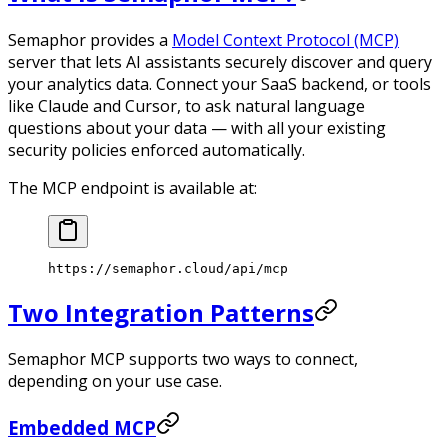
Semaphor provides a
Model Context Protocol (MCP)
server that lets AI assistants securely discover and query
your analytics data. Connect your SaaS backend, or tools
like Claude and Cursor, to ask natural language
questions about your data — with all your existing
security policies enforced automatically.
The MCP endpoint is available at:
https://semaphor.cloud/api/mcp
Two Integration Patterns
Semaphor MCP supports two ways to connect,
depending on your use case.
Embedded MCP