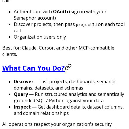
call.
Authenticate with
OAuth
(sign in with your
Semaphor account)
Discover projects, then pass
on each tool
projectId
call
Organization users only
Best for: Claude, Cursor, and other MCP-compatible
clients.
What Can You Do?
Discover
— List projects, dashboards, semantic
domains, datasets, and schemas
Query
— Run structured analytics and semantically
grounded SQL / Python against your data
Inspect
— Get dashboard details, dataset columns,
and domain relationships
All operations respect your organization's security