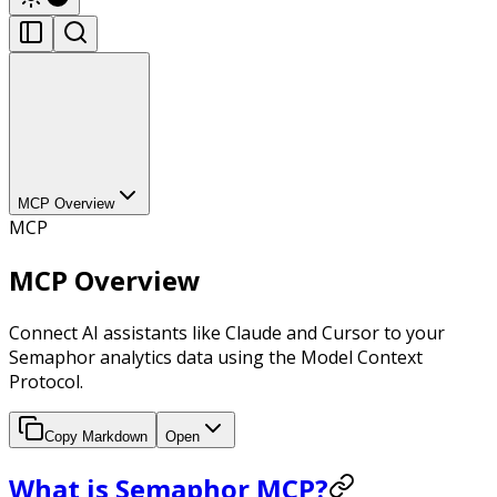
MCP Overview
MCP
MCP Overview
Connect AI assistants like Claude and Cursor to your
Semaphor analytics data using the Model Context
Protocol.
Copy Markdown
Open
What is Semaphor MCP?