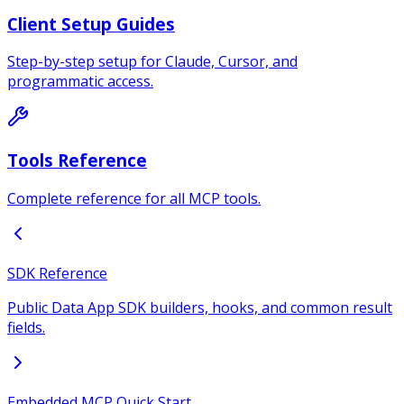
Client Setup Guides
Step-by-step setup for Claude, Cursor, and
programmatic access.
Tools Reference
Complete reference for all MCP tools.
SDK Reference
Public Data App SDK builders, hooks, and common result
fields.
Embedded MCP Quick Start