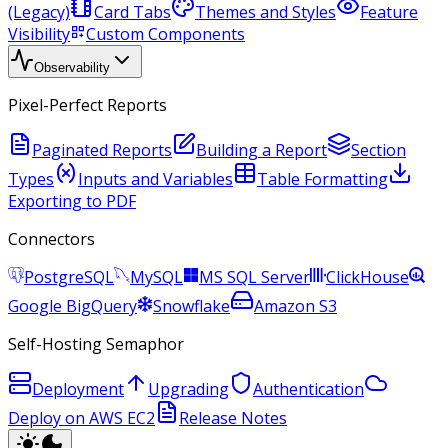
(Legacy)
Card Tabs
Themes and Styles
Feature
Visibility
Custom Components
Observability
Pixel-Perfect Reports
Paginated Reports
Building a Report
Section
Types
Inputs and Variables
Table Formatting
Exporting to PDF
Connectors
PostgreSQL
MySQL
MS SQL Server
ClickHouse
Google BigQuery
Snowflake
Amazon S3
Self-Hosting Semaphor
Deployment
Upgrading
Authentication
Deploy on AWS EC2
Release Notes