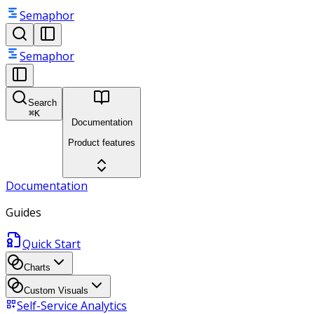
Semaphor
Semaphor
Search
⌘
K
Documentation
Product features
Documentation
Guides
Quick Start
Charts
Custom Visuals
Self-Service Analytics