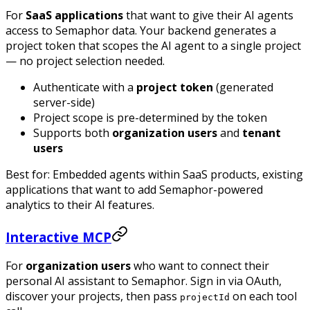
For
SaaS applications
that want to give their AI agents
access to Semaphor data. Your backend generates a
project token that scopes the AI agent to a single project
— no project selection needed.
Authenticate with a
project token
(generated
server-side)
Project scope is pre-determined by the token
Supports both
organization users
and
tenant
users
Best for: Embedded agents within SaaS products, existing
applications that want to add Semaphor-powered
analytics to their AI features.
Interactive MCP
For
organization users
who want to connect their
personal AI assistant to Semaphor. Sign in via OAuth,
discover your projects, then pass
on each tool
projectId