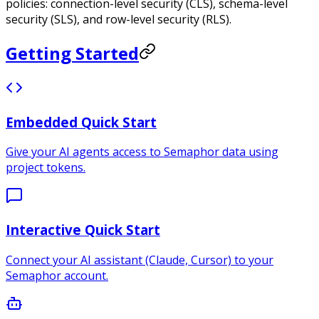
policies: connection-level security (CLS), schema-level
security (SLS), and row-level security (RLS).
Getting Started
Embedded Quick Start
Give your AI agents access to Semaphor data using
project tokens.
Interactive Quick Start
Connect your AI assistant (Claude, Cursor) to your
Semaphor account.