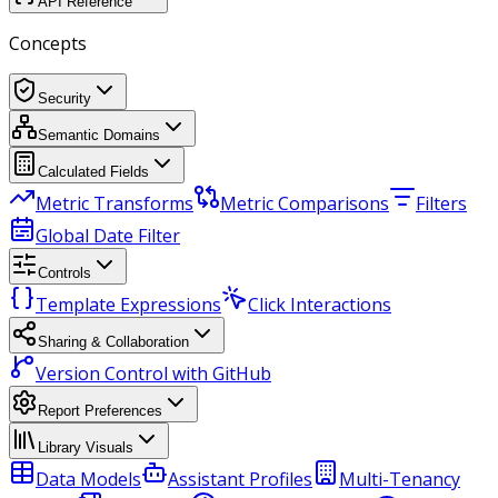
API Reference
Concepts
Security
Semantic Domains
Calculated Fields
Metric Transforms
Metric Comparisons
Filters
Global Date Filter
Controls
Template Expressions
Click Interactions
Sharing & Collaboration
Version Control with GitHub
Report Preferences
Library Visuals
Data Models
Assistant Profiles
Multi-Tenancy