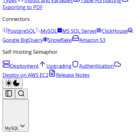
Types
Inputs and Variables
Table Formatting
Exporting to PDF
Connectors
PostgreSQL
MySQL
MS SQL Server
ClickHouse
Google BigQuery
Snowflake
Amazon S3
Self-Hosting Semaphor
Deployment
Upgrading
Authentication
Deploy on AWS EC2
Release Notes
MySQL