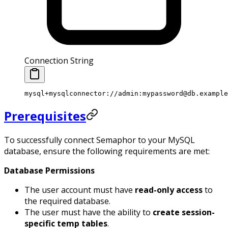
Connection String
mysql+mysqlconnector://admin:mypassword@db.example
Prerequisites
To successfully connect Semaphor to your MySQL
database, ensure the following requirements are met:
Database Permissions
The user account must have
read-only access
to
the required database.
The user must have the ability to
create session-
specific temp tables
.