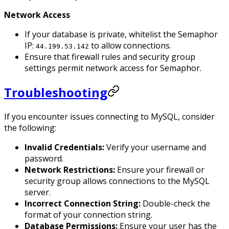
Network Access
If your database is private, whitelist the Semaphor
IP:
to allow connections.
44.199.53.142
Ensure that firewall rules and security group
settings permit network access for Semaphor.
Troubleshooting
If you encounter issues connecting to MySQL, consider
the following:
Invalid Credentials:
Verify your username and
password.
Network Restrictions:
Ensure your firewall or
security group allows connections to the MySQL
server.
Incorrect Connection String:
Double-check the
format of your connection string.
Database Permissions:
Ensure your user has the