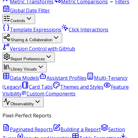
Metric Transforms
Metric Comparisons
Filters
Global Date Filter
Controls
Template Expressions
Click Interactions
Sharing & Collaboration
Version Control with GitHub
Report Preferences
Library Visuals
Data Models
Assistant Profiles
Multi-Tenancy
(Legacy)
Card Tabs
Themes and Styles
Feature
Visibility
Custom Components
Observability
Pixel-Perfect Reports
Paginated Reports
Building a Report
Section