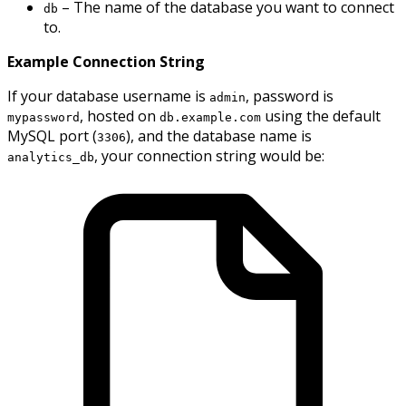
– The name of the database you want to connect
db
to.
Example Connection String
If your database username is
, password is
admin
, hosted on
using the default
mypassword
db.example.com
MySQL port (
), and the database name is
3306
, your connection string would be:
analytics_db