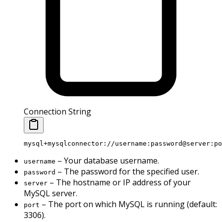
Connection String
mysql+mysqlconnector://username:password@server:po
– Your database username.
username
– The password for the specified user.
password
– The hostname or IP address of your
server
MySQL server.
– The port on which MySQL is running (default:
port
3306).