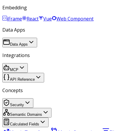
Embedding
iFrame
React
Vue
Web Component
Data Apps
Data Apps
Integrations
MCP
API Reference
Concepts
Security
Semantic Domains
Calculated Fields