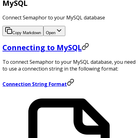
MySQL
Connect Semaphor to your MySQL database
Copy Markdown
Open
Connecting to MySQL
To connect Semaphor to your MySQL database, you need
to use a connection string in the following format:
Connection String Format