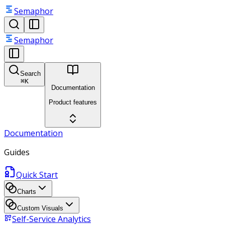
Semaphor
Semaphor
Search
⌘
K
Documentation
Product features
Documentation
Guides
Quick Start
Charts
Custom Visuals
Self-Service Analytics