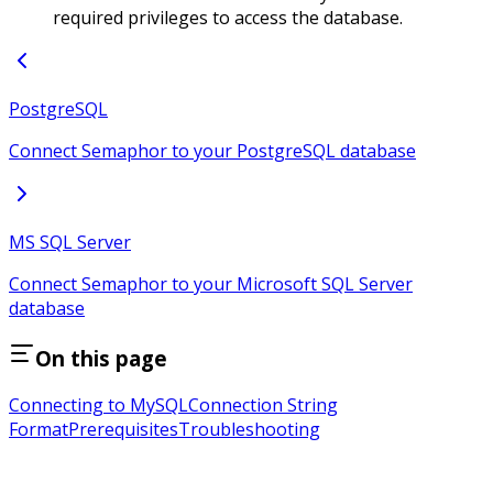
required privileges to access the database.
PostgreSQL
Connect Semaphor to your PostgreSQL database
MS SQL Server
Connect Semaphor to your Microsoft SQL Server
database
On this page
Connecting to MySQL
Connection String
Format
Prerequisites
Troubleshooting